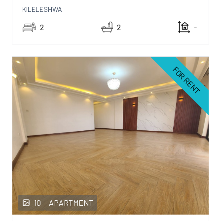
KILELESHWA
2
2
-
FOR RENT
10
APARTMENT