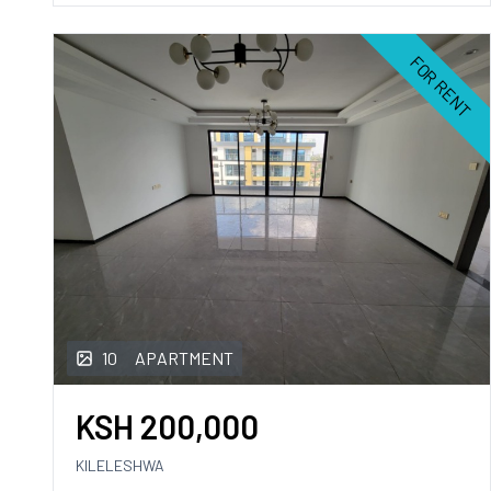
FOR RENT
10
APARTMENT
KSH
200,000
KILELESHWA