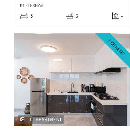
KILELESHWA
3
3
-
FOR RENT
10
APARTMENT