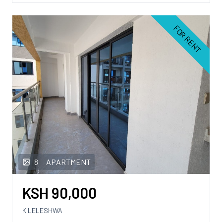
FOR RENT
8
APARTMENT
KSH
90,000
KILELESHWA