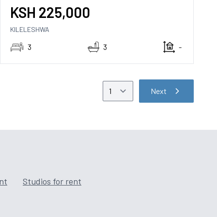
KSH
225,000
KILELESHWA
3
3
-
Next
ent
Studios for rent