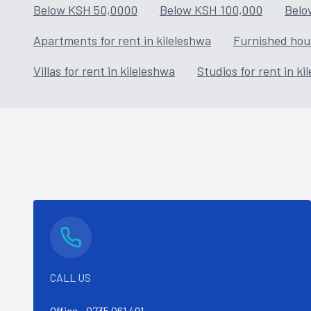
Below KSH 50,0000
Below KSH 100,000
Belo
Apartments for rent in kileleshwa
Furnished hous
Villas for rent in kileleshwa
Studios for rent in ki
CALL US
Office -
0735 061 491