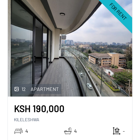
FOR RENT
12
APARTMENT
KSH
190,000
KILELESHWA
4
4
-