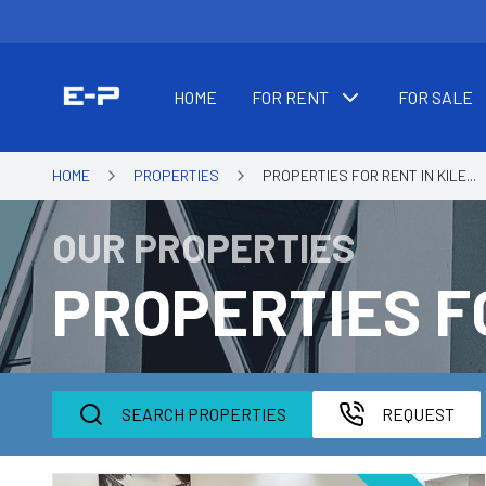
HOME
FOR RENT
FOR SALE
HOME
PROPERTIES
PROPERTIES FOR RENT IN KILE...
OUR PROPERTIES
PROPERTIES F
SEARCH PROPERTIES
REQUEST