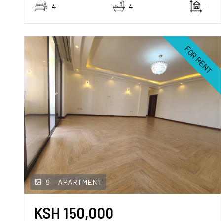
4
4
-
FOR RENT
9
APARTMENT
KSH
150,000