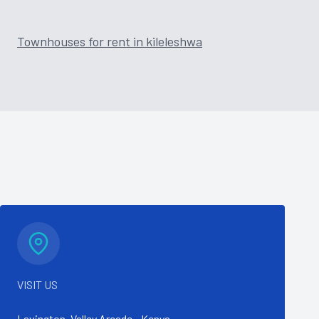
Townhouses for rent in kileleshwa
VISIT US
Lavington, Valley Arcade - Kenya