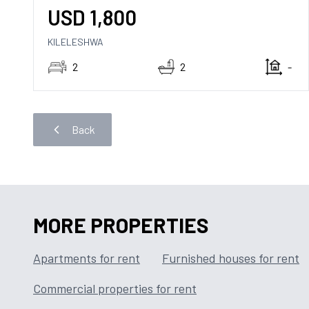
USD
1,800
KILELESHWA
2
2
-
Back
MORE PROPERTIES
Apartments for rent
Furnished houses for rent
Commercial properties for rent