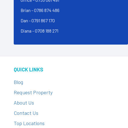
Brian -
0786 874 486
Dan - 0791 867 170
Diana - 0708 188 271
QUICK LINKS
Blog
Request Property
About Us
Contact Us
Top Locations