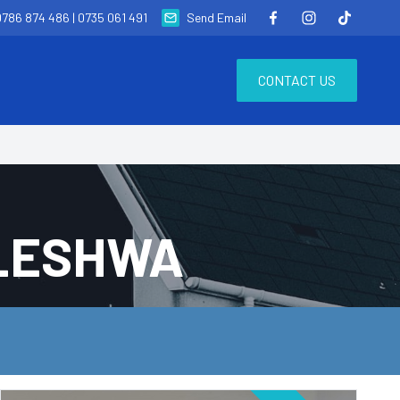
0786 874 486
|
0735 061 491
Send Email
CONTACT US
ELESHWA