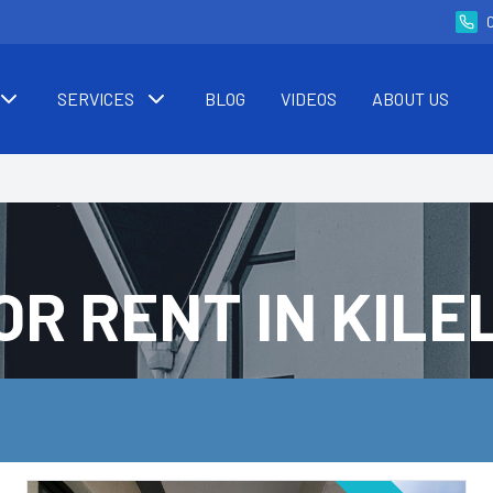
SERVICES
BLOG
VIDEOS
ABOUT US
OR RENT IN KIL