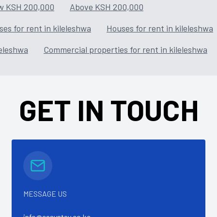
w KSH 200,000
Above KSH 200,000
es for rent in kileleshwa
Houses for rent in kileleshwa
leleshwa
Commercial properties for rent in kileleshwa
GET IN TOUCH
MESSAGE US
info@easystay.co.ke