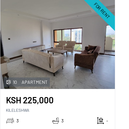
FOR RENT
10
APARTMENT
KSH
225,000
KILELESHWA
3
3
-