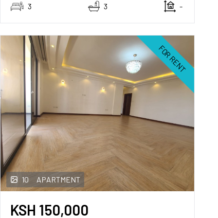
3
3
-
FOR RENT
10
APARTMENT
KSH
150,000