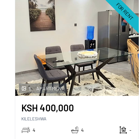
FOR RENT
6
APARTMENT
KSH
400,000
KILELESHWA
4
4
-