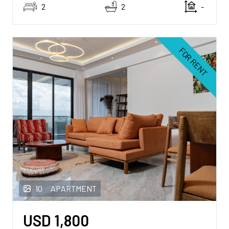
2
2
-
FOR RENT
10
APARTMENT
USD
1,800