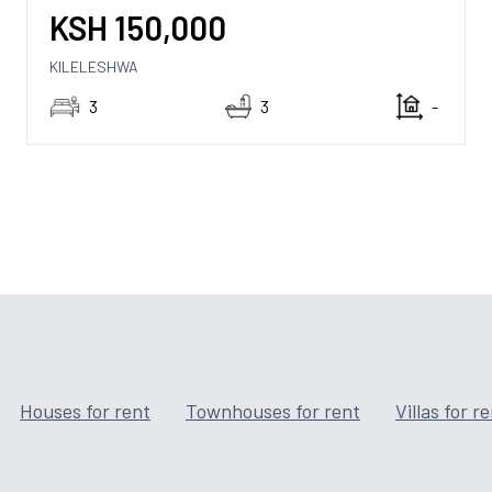
KSH
150,000
KILELESHWA
3
3
-
Houses for rent
Townhouses for rent
Villas for r