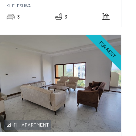
KILELESHWA
3
3
-
FOR RENT
11
APARTMENT