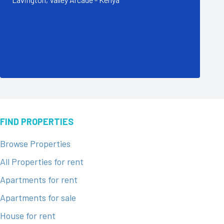
FIND PROPERTIES
Browse Properties
All Properties for rent
Apartments for rent
Apartments for sale
House for rent