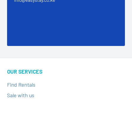
OUR SERVICES
Find Rentals
Sale with us