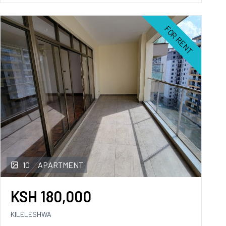
FOR RENT
10
APARTMENT
KSH
180,000
KILELESHWA